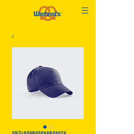
SKU: 632835642834572