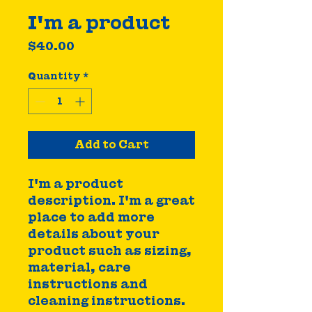
I'm a product
Price
$40.00
Quantity
*
Add to Cart
I'm a product 
description. I'm a great 
place to add more 
details about your 
product such as sizing, 
material, care 
instructions and 
cleaning instructions.